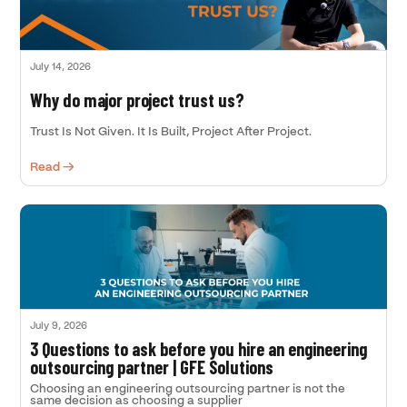
July 14, 2026
Why do major project trust us?
Trust Is Not Given. It Is Built, Project After Project.
Read →
July 9, 2026
3 Questions to ask before you hire an engineering
outsourcing partner | GFE Solutions
Choosing an engineering outsourcing partner is not the
same decision as choosing a supplier