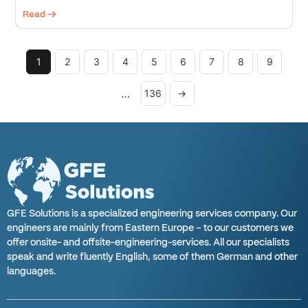
Read →
1
2
3
4
5
6
7
8
9
…
136
→
GFE Solutions is a specialized engineering services company. Our
engineers are mainly from Eastern Europe – to our customers we
offer onsite- and offsite-engineering-services. All our specialists
speak and write fluently English, some of them German and other
languages.