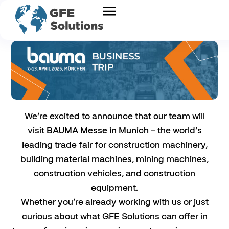
We’re excited to announce that our team will
visit
BAUMA Messe in Munich
– the world’s
leading trade fair for construction machinery,
building material machines, mining machines,
construction vehicles, and construction
equipment.
Whether you’re already working with us or just
curious about what GFE Solutions can offer in