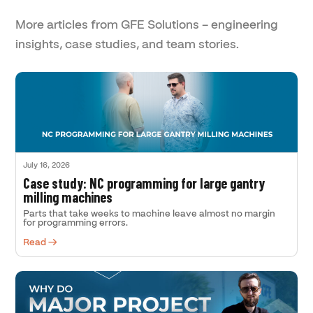
More articles from GFE Solutions – engineering
insights, case studies, and team stories.
July 16, 2026
Case study: NC programming for large gantry
milling machines
Parts that take weeks to machine leave almost no margin
for programming errors.
Read →