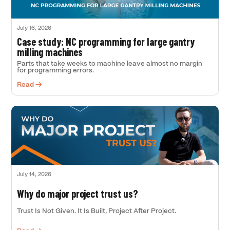
July 16, 2026
Case study: NC programming for large gantry
milling machines
Parts that take weeks to machine leave almost no margin
for programming errors.
Read →
July 14, 2026
Why do major project trust us?
Trust Is Not Given. It Is Built, Project After Project.