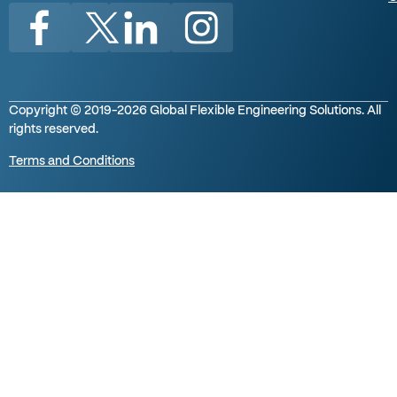
Copyright © 2019-2026 Global Flexible Engineering Solutions. All
rights reserved.
Terms and Conditions