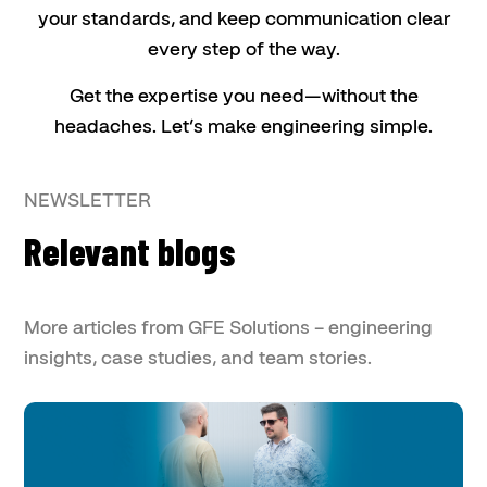
your standards, and keep communication clear
every step of the way.
Get the expertise you need—without the
headaches. Let’s make engineering simple.
NEWSLETTER
Relevant blogs
More articles from GFE Solutions – engineering
insights, case studies, and team stories.