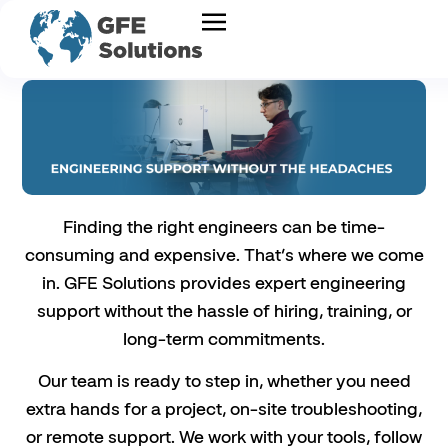
Finding the right engineers can be time-
consuming and expensive. That’s where we come
in. GFE Solutions provides expert engineering
support without the hassle of hiring, training, or
long-term commitments.
Our team is ready to step in, whether you need
extra hands for a project, on-site troubleshooting,
or remote support. We work with your tools, follow