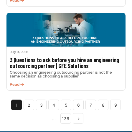
Read →
July 9, 2026
3 Questions to ask before you hire an engineering
outsourcing partner | GFE Solutions
Choosing an engineering outsourcing partner is not the
same decision as choosing a supplier
Read →
1
2
3
4
5
6
7
8
9
…
136
→