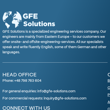
GFE Solutions is a specialized engineering services company. Our
engineers are mainly from Eastern Europe – to our customers we
offer onsite- and offsite-engineering-services. All our specialists
speak and write fluently English, some of them German and other
languages.
HEAD OFFICE
Phone: +48 798 763 604
B
C
For general enquiries: info@gfe-solutions.com
P
For
commercial requests
:
inquiry
@gfe-solutions.com
A
CONNECT WITH US
C