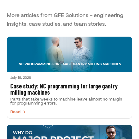
More articles from GFE Solutions – engineering
insights, case studies, and team stories.
July 16, 2026
Case study: NC programming for large gantry
milling machines
Parts that take weeks to machine leave almost no margin
for programming errors.
Read →