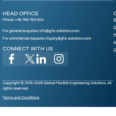
HEAD OFFICE
Phone: +48 798 763 604
B
C
For general enquiries: info@gfe-solutions.com
P
For
commercial requests
:
inquiry
@gfe-solutions.com
A
CONNECT WITH US
C
Copyright © 2019-2026 Global Flexible Engineering Solutions. All
rights reserved.
Terms and Conditions