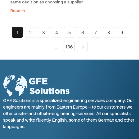
same decision as choosing a supplier
Read →
1
2
3
4
5
6
7
8
9
…
136
→
GFE Solutions is a specialized engineering services company. Our
engineers are mainly from Eastern Europe – to our customers we
offer onsite- and offsite-engineering-services. All our specialists
speak and write fluently English, some of them German and other
languages.