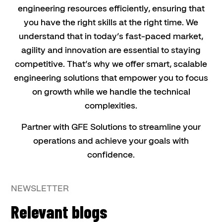
engineering resources efficiently, ensuring that
you have the right skills at the right time. We
understand that in today’s fast-paced market,
agility and innovation are essential to staying
competitive. That’s why we offer smart, scalable
engineering solutions that empower you to focus
on growth while we handle the technical
complexities.
Partner with GFE Solutions to streamline your
operations and achieve your goals with
confidence.
NEWSLETTER
Relevant blogs