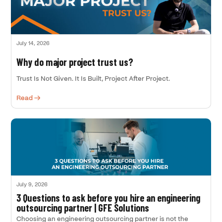
July 14, 2026
Why do major project trust us?
Trust Is Not Given. It Is Built, Project After Project.
Read →
July 9, 2026
3 Questions to ask before you hire an engineering
outsourcing partner | GFE Solutions
Choosing an engineering outsourcing partner is not the