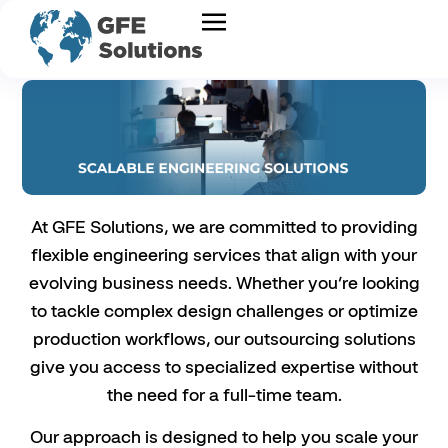
At GFE Solutions, we are committed to providing
flexible engineering services that align with your
evolving business needs. Whether you’re looking
to tackle complex design challenges or optimize
production workflows, our outsourcing solutions
give you access to specialized expertise without
the need for a full-time team.
Our approach is designed to help you scale your