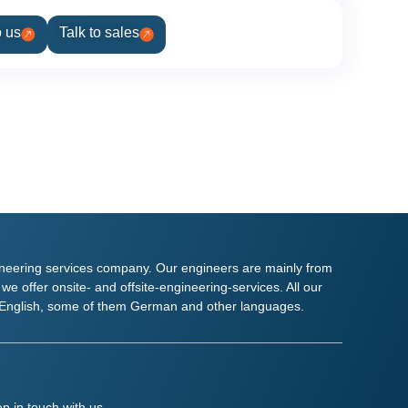
o us
Talk to sales
ineering services company. Our engineers are mainly from
e offer onsite- and offsite-engineering-services. All our
ly English, some of them German and other languages.
p in touch with us