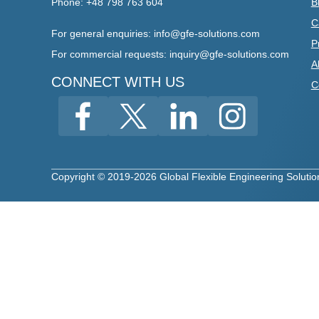
Phone: +48 798 763 604
B
C
For general enquiries: info@gfe-solutions.com
P
For
commercial requests
:
inquiry
@gfe-solutions.com
A
CONNECT WITH US
C
Copyright © 2019-2026 Global Flexible Engineering Solutions