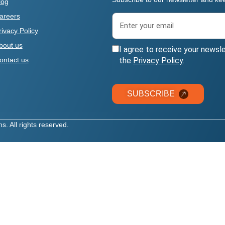
log
areers
rivacy Policy
bout us
I agree to receive your newsl
the
Privacy Policy
.
ontact us
SUBSCRIBE
. All rights reserved.