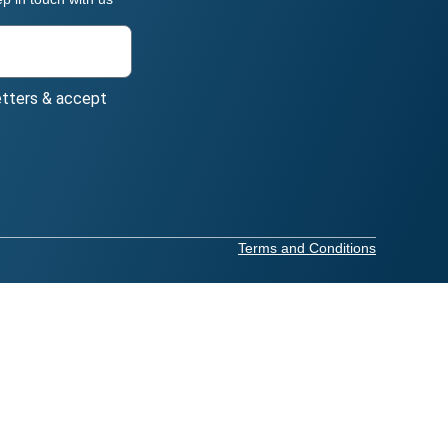
etters & accept
Terms and Conditions