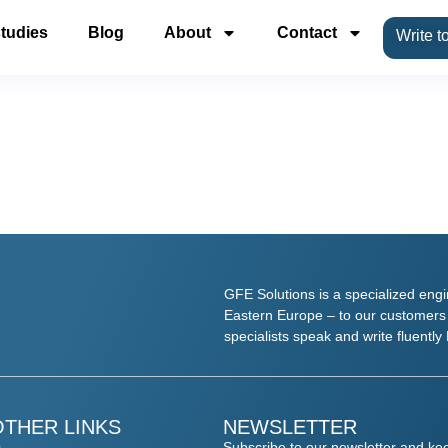
tudies
Blog
About
Contact
Write t
GFE Solutions is a specialized eng
Eastern Europe – to our customers w
specialists speak and write fluent
OTHER LINKS
NEWSLETTER
Subscribe to our newsletter and kee